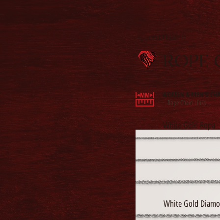
Chain Link Jewelry
ROPE 
WOMEN & MEN'S CHA
Rope Chain Links
-
White Gold Ropa
White Gold Diamo