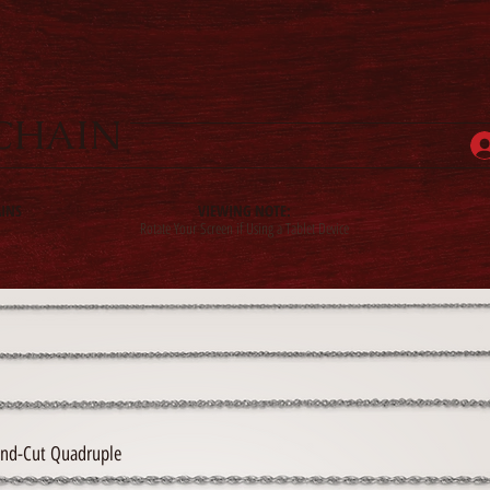
CHAIN
INS
VIEWING NOTE:
Rotate Your Screen if Using a Tablet Device
nd-Cut Quadruple