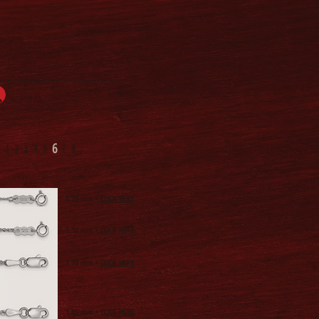
Log In
6
1
2
3
4
5
7
8
0.70
mm •
CLICK HERE
1.10
mm •
CLICK HERE
1.70
mm •
CLICK HERE
1.85
mm •
CLICK HERE