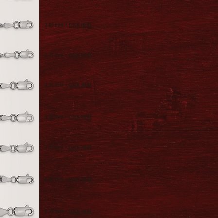
2.00
mm •
CLICK HERE
2.25
mm •
CLICK HERE
2.75
mm •
CLICK HERE
3.00
mm •
CLICK HERE
3.35
mm •
CLICK HERE
4.00
mm •
CLICK HERE
4.50
mm •
CLICK HERE