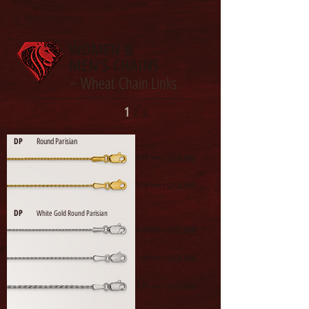
Chain Link Jewelry
WOMEN &
MEN'S CHAINS
Wheat Chain Links
-
1
2
3
DP
Round Parisian
0.70 mm •
CLICK HERE
1.00 mm •
CLICK HERE
DP
White Gold Round Parisian
0.70 mm •
CLICK HERE
1.00 mm •
CLICK HERE
1.25 mm •
CLICK HERE