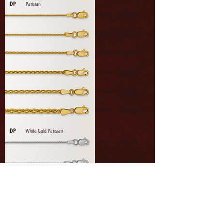
DP
Parisian
1.00 mm •
CLICK HERE
1.20 mm •
CLICK HERE
1.50 mm •
CLICK HERE
1.75 mm •
CLICK HERE
2.25 mm •
CLICK HERE
3.00 mm •
CLICK HERE
DP
White Gold Parisian
1.00 mm •
CLICK HERE
1.20 mm •
CLICK HERE
1.50 mm •
CLICK HERE
1.75 mm •
CLICK HERE